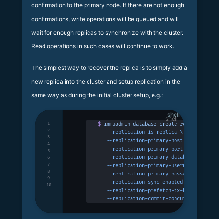
confirmation to the primary node. If there are not enough
confirmations, write operations will be queued and will
wait for enough replicas to synchronize with the cluster.
Read operations in such cases will continue to work.
The simplest way to recover the replica is to simply add a
new replica into the cluster and setup replication in the
same way as during the initial cluster setup, e.g.:
shell
1
$
 immuadmin
 database
 create
 replicadb
 -p
 
2
   --replication-is-replica
 \
3
   --replication-primary-host
 127.0.0.1
 \
4
   --replication-primary-port
 3322
 \
5
   --replication-primary-database
 primary
6
7
   --replication-primary-username
 immudb
 
8
   --replication-primary-password
 immudb
 
9
   --replication-sync-enabled
 \
10
   --replication-prefetch-tx-buffer-size
 
   --replication-commit-concurrency
 100