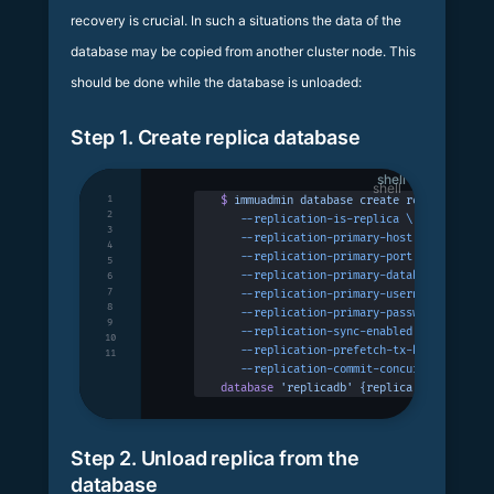
recovery is crucial. In such a situations the data of the
database may be copied from another cluster node. This
should be done while the database is unloaded:
Step 1. Create replica database
shell
1
$
 immuadmin
 database
 create
 replicadb
 -p
 
2
   --replication-is-replica
 \
3
   --replication-primary-host
 127.0.0.1
 \
4
   --replication-primary-port
 3322
 \
5
   --replication-primary-database
 primary
6
7
   --replication-primary-username
 immudb
 
8
   --replication-primary-password
 immudb
 
9
   --replication-sync-enabled
 \
10
   --replication-prefetch-tx-buffer-size
 
11
   --replication-commit-concurrency
 100
database
 'replicadb'
 {replica:
 true
}
 succ
Step 2. Unload replica from the
database