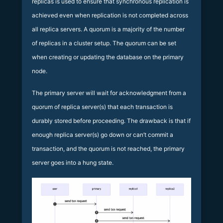
replicas is used to ensure that synchronous replication is
achieved even when replication is not completed across
all replica servers. A quorum is a majority of the number
of replicas in a cluster setup. The quorum can be set
when creating or updating the database on the primary
node.
The primary server will wait for acknowledgment from a
quorum of replica server(s) that each transaction is
durably stored before proceeding. The drawback is that if
enough replica server(s) go down or can’t commit a
transaction, and the quorum is not reached, the primary
server goes into a hung state.