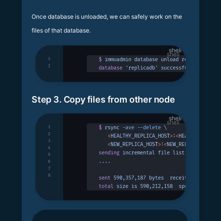
Once database is unloaded, we can safely work on the
files of that database.
shell
1
$
 immuadmin
 database
 unload
 replicadb
2
database
 'replicadb'
 successfully
 unloade
Step 3. Copy files from other node
shell
1
$
 rsync
 -ave
 --delete
 \
2
   <
HEALTHY_REPLICA_HOS
T
>
:
<
HEALTHYREPLICA
3
   <
NEW_REPLICA_HOS
T
>
:
<
NEW_REPLICA_DATA_D
4
sending
 incremental
 file
 list
5
....
6
7
8
sent
 590,357,187
 bytes
  received
 230
 byte
total
 size
 is
 590,212,158
  speedup
 is
 1.0