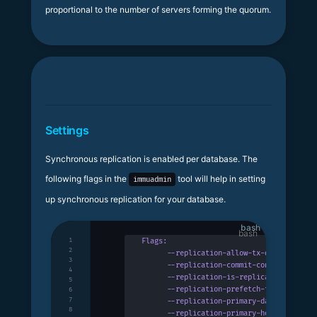
proportional to the number of servers forming the quorum.
Settings
Synchronous replication is enabled per database. The
following flags in the
tool will help in setting
immuadmin
up synchronous replication for your database.
bash
1
Flags:
2
      --replication-allow-tx-discarding
  
3
      --replication-commit-concurrency
 ui
4
      --replication-is-replica
           
5
      --replication-prefetch-tx-buffer-si
6
7
      --replication-primary-database
 stri
8
      --replication-primary-host
 string
  