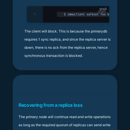
shell
1
$
 immuclient
 safeset
 foo
 bar
The client will block. This is because the primarydb
requires 1 sync replica, and since the replica server is
down, there is no ack from the replica server, hence
synchronous transaction is blocked.
Recovering from a replica loss
The primary node will continue read and write operations
as long as the required quorum of replicas can send write