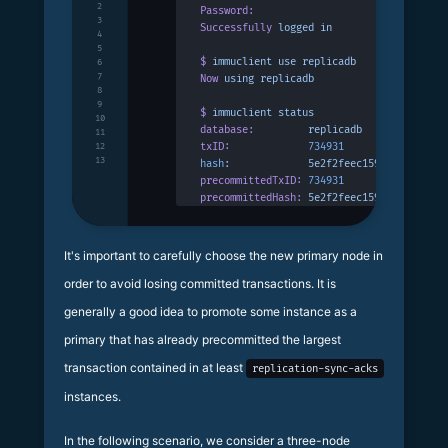
2
Password:
3
Successfully
 logged
 in
4
5
$
 immuclient
 use
 replicadb
6
7
Now
 using
 replicadb
8
9
$
 immuclient
 status
10
database:
         replicadb
11
txID:
             734931
12
13
hash
:
             5e2f2feec159bc19c952a7a
precommittedTxID:
 734931
precommittedHash:
 5e2f2feec159bc19c952a7a
It's important to carefully choose the new primary node in
order to avoid losing committed transactions. It is
generally a good idea to promote some instance as a
primary that has already precommitted the largest
transaction contained in at least
replication-sync-acks
instances.
In the following scenario, we consider a three-node