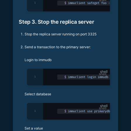
1
$
 immuclient
 safeget
 foo
 -p
 3324
Step 3. Stop the replica server
Stop the replica server running on port 3325
Send a transaction to the primary server:
Login to immudb
shell
1
$
 immuclient
 login
 immudb
Select database
shell
1
$
 immuclient
 use
 primarydb
Set a value