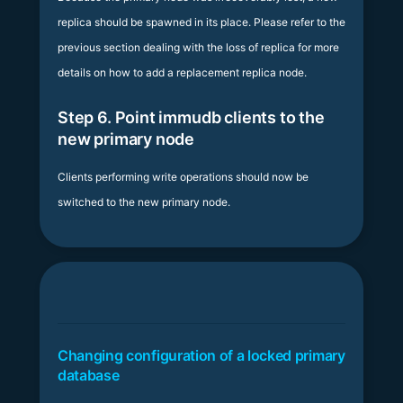
replica should be spawned in its place. Please refer to the
previous section dealing with the loss of replica for more
details on how to add a replacement replica node.
Step 6. Point immudb clients to the
new primary node
Clients performing write operations should now be
switched to the new primary node.
Changing configuration of a locked primary
database