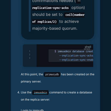
confirmations needed (
--
option)
replication-sync-acks
should be set to
ceil(number
to achieve
of replicas/2)
majority-based quorum.
shell
1
$
 immuadmin
 database
 create
 primarydb
 
2
   --replication-sync-acks
 1
 \
3
   --replication-sync-enabled
At this point, the
has been created on the
primarydb
primary server.
Use the
command to create a database
immuadmin
on the replica server:
Login to immudb