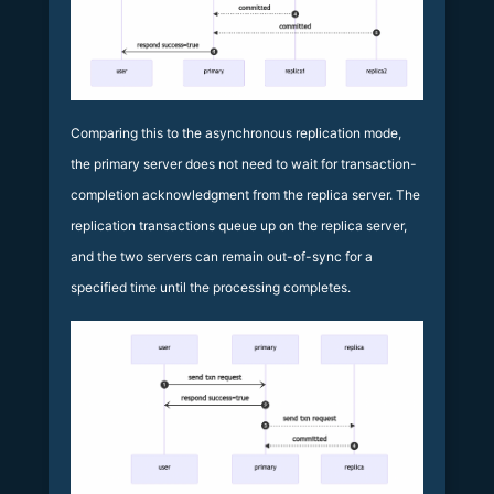
Comparing this to the asynchronous replication mode,
the primary server does not need to wait for transaction-
completion acknowledgment from the replica server. The
replication transactions queue up on the replica server,
and the two servers can remain out-of-sync for a
specified time until the processing completes.