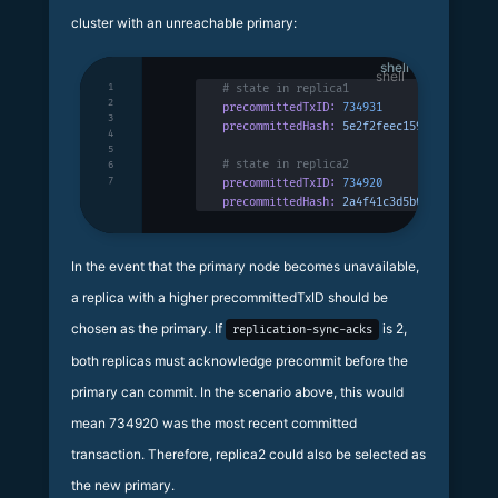
cluster with an unreachable primary:
shell
1
# state in replica1
2
precommittedTxID:
 734931
3
precommittedHash:
 5e2f2feec159bc19c952a7a
4
5
# state in replica2
6
7
precommittedTxID:
 734920
precommittedHash:
 2a4f41c3d5b03ff014ca30b
In the event that the primary node becomes unavailable,
a replica with a higher precommittedTxID should be
chosen as the primary. If
is 2,
replication-sync-acks
both replicas must acknowledge precommit before the
primary can commit. In the scenario above, this would
mean 734920 was the most recent committed
transaction. Therefore, replica2 could also be selected as
the new primary.