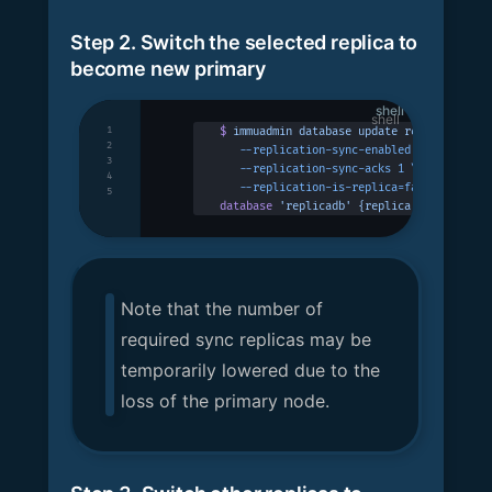
Step 2. Switch the selected replica to
become new primary
shell
1
$
 immuadmin
 database
 update
 replicadb
 -p
 
2
   --replication-sync-enabled
 \
3
   --replication-sync-acks
 1
 \
4
   --replication-is-replica=false
5
database
 'replicadb'
 {replica:
 false
}
 suc
Note that the number of
required sync replicas may be
temporarily lowered due to the
loss of the primary node.