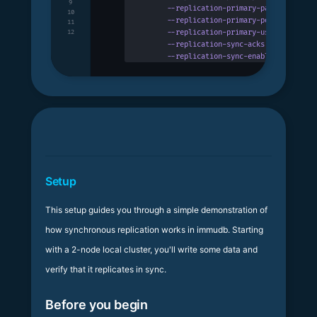
9
      --replication-primary-password
 stri
10
      --replication-primary-port
 uint32
  
11
      --replication-primary-username
 stri
12
      --replication-sync-acks
 uint32
     
      --replication-sync-enabled
         
Setup
This setup guides you through a simple demonstration of
how synchronous replication works in immudb. Starting
with a 2-node local cluster, you'll write some data and
verify that it replicates in sync.
Before you begin