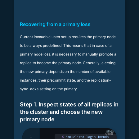
Recovering from a primary loss
Current immudb cluster setup requires the primary node
to be always predefined. This means that in case of a
primary node loss, it is necessary to manually promote a
replica to become the primary node. Generally, electing
the new primary depends on the number of available
instances, their precommit state, and the replication-
sync-acks setting on the primary.
Step 1. Inspect states of all replicas in
the cluster and choose the new
primary node
shell
1
$
 immuclient
 login
 immudb