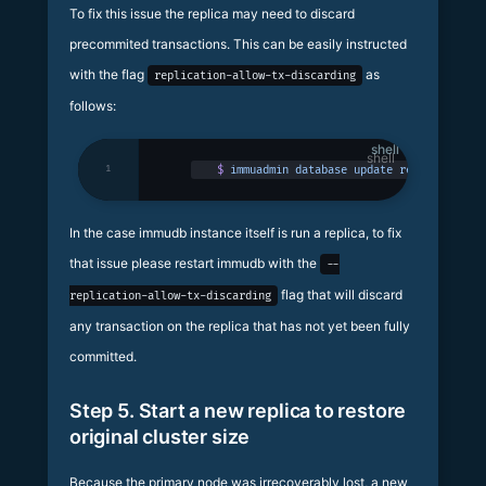
To fix this issue the replica may need to discard
precommited transactions. This can be easily instructed
with the flag
as
replication-allow-tx-discarding
follows:
shell
1
$
 immuadmin
 database
 update
 replicadb
 -p
 
In the case immudb instance itself is run a replica, to fix
that issue please restart immudb with the
--
flag that will discard
replication-allow-tx-discarding
any transaction on the replica that has not yet been fully
committed.
Step 5. Start a new replica to restore
original cluster size
Because the primary node was irrecoverably lost, a new