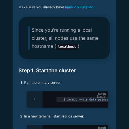
Make sure you already have
immudb installed
.
Since you're running a local
cluster, all nodes use the same
hostname (
).
localhost
Step 1. Start the cluster
Run the primary server:
bash
1
$
 immudb
 --dir
 data_primary
In a new terminal, start replica server:
bash