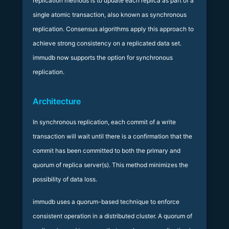
replication methods is to update each replica as part of a
single atomic transaction, also known as synchronous
replication. Consensus algorithms apply this approach to
achieve strong consistency on a replicated data set.
immudb now supports the option for synchronous
replication.
Architecture
In synchronous replication, each commit of a write
transaction will wait until there is a confirmation that the
commit has been committed to both the primary and
quorum of replica server(s). This method minimizes the
possibility of data loss.
immudb uses a quorum-based technique to enforce
consistent operation in a distributed cluster. A quorum of