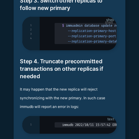
Step 3. Switch other replicas to
follow new primary
shell
1
$
 immuadmin
 database
 update
 replicadb
 -p
 
2
   --replication-primary-host
 127.0.0.1
 \
3
   --replication-primary-port
 3324
 \
4
   --replication-primary-database
 replica
Step 4. Truncate precommitted
transactions on other replicas if
needed
It may happen that the new replica will reject
synchronizing with the new primary. In such case
immudb will report an error in logs:
text
1
immudb 2022/10/11 15:57:42 ERROR: replica