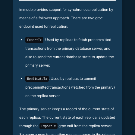
immudb provides support for synchronous replication by
means of a follower approach. There are two grpc
endpoint used for replication:
: Used by replicas to fetch precommitted
ExportTx
transactions from the primary database server, and
also to send the current database state to update the
primary server.
: Used by replicas to commit
ReplicateTx
precommitted transactions (fetched from the primary)
on the replica server.
The primary server keeps a record of the current state of
each replica. The current state of each replica is updated
through the
grpc call from the replica server.
ExportTx
So when a new transaction request comes to the primary