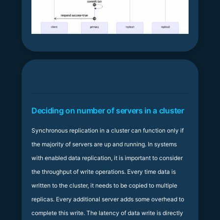
Deciding on number of servers in a cluster
Synchronous replication in a cluster can function only if
the majority of servers are up and running. In systems
with enabled data replication, it is important to consider
the throughput of write operations. Every time data is
written to the cluster, it needs to be copied to multiple
replicas. Every additional server adds some overhead to
complete this write. The latency of data write is directly