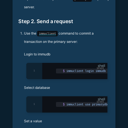
server.
Step 2. Send a request
Use the
command to commit a
immuclient
transaction on the primary server:
Login to immudb
shell
1
$
 immuclient
 login
 immudb
Select database
shell
1
$
 immuclient
 use
 primarydb
Set a value