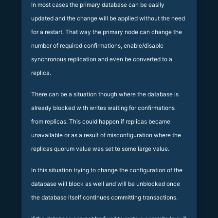
In most cases the primary database can be easily
updated and the change will be applied without the need
for a restart. That way the primary node can change the
number of required confirmations, enable/disable
synchronous replication and even be converted to a
replica.
There can be a situation though where the database is
already blocked with writes waiting for confirmations
from replicas. This could happen if replicas became
unavailable or as a result of misconfiguration where the
replicas quorum value was set to some large value.
In this situation trying to change the configuration of the
database will block as well and will be unblocked once
the database itself continues committing transactions.