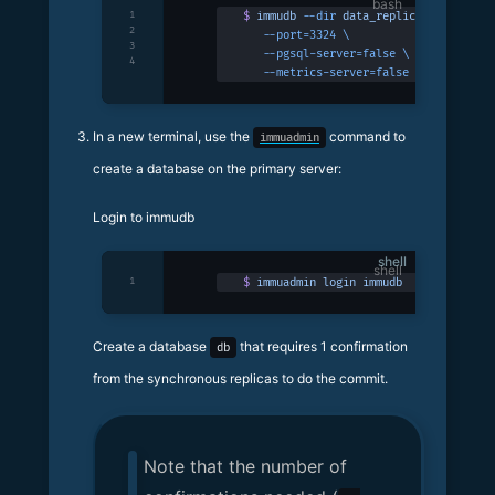
1
$
 immudb
 --dir
 data_replica
 \
2
   --port=3324
 \
3
   --pgsql-server=false
 \
4
   --metrics-server=false
In a new terminal, use the
command to
immuadmin
create a database on the primary server:
Login to immudb
shell
1
$
 immuadmin
 login
 immudb
Create a database
that requires 1 confirmation
db
from the synchronous replicas to do the commit.
Note that the number of