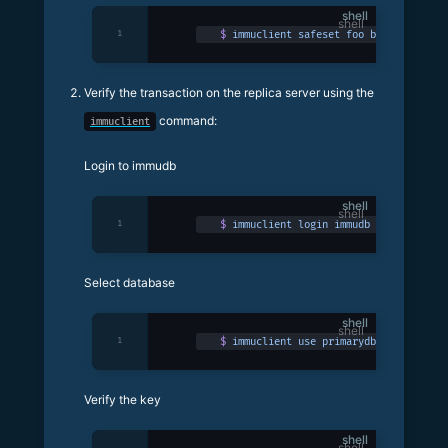
shell
1
$
 immuclient
 safeset
 foo
 bar
Verify the transaction on the replica server using the
command:
immuclient
Login to immudb
shell
1
$
 immuclient
 login
 immudb
 -p
 3324
Select database
shell
1
$
 immuclient
 use
 primarydb
 -p
 3324
Verify the key
shell