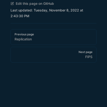
Edit this page on GitHub
Last updated:
Tuesday, November 8, 2022 at
2:43:30 PM
Pager
Previous page
Replication
Next page
FIPS