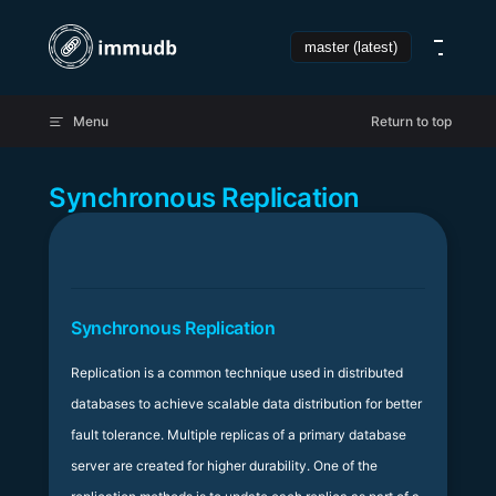
Skip to content
Menu
Return to top
Synchronous Replication
Synchronous Replication
Replication is a common technique used in distributed
databases to achieve scalable data distribution for better
fault tolerance. Multiple replicas of a primary database
server are created for higher durability. One of the