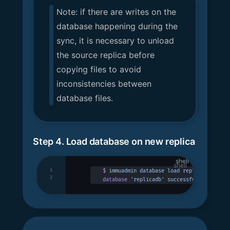
Note: if there are writes on the
database happening during the
sync, it is necessary to unload
the source replica before
copying files to avoid
inconsistencies between
database files.
Step 4. Load database on new replica
shell
1
$
 immuadmin
 database
 load
 replicadb
2
database
 'replicadb'
 successfully
 unloade