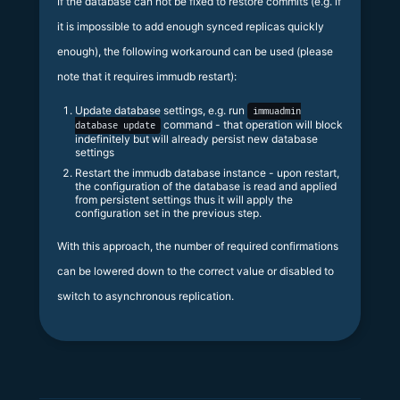
If the database can not be fixed to restore commits (e.g. if
it is impossible to add enough synced replicas quickly
enough), the following workaround can be used (please
note that it requires immudb restart):
Update database settings, e.g. run
immuadmin
command - that operation will block
database update
indefinitely but will already persist new database
settings
Restart the immudb database instance - upon restart,
the configuration of the database is read and applied
from persistent settings thus it will apply the
configuration set in the previous step.
With this approach, the number of required confirmations
can be lowered down to the correct value or disabled to
switch to asynchronous replication.