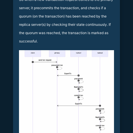
server, it precommits the transaction, and checks if a
quorum (on the transaction) has been reached by the
replica server(s) by checking their state continuously. If
the quorum was reached, the transaction is marked as
successful.