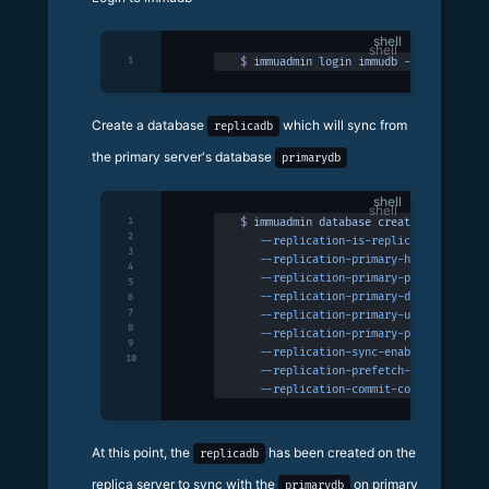
shell
1
$
 immuadmin
 login
 immudb
 -p
 3324
Create a database
which will sync from
replicadb
the primary server's database
primarydb
shell
1
$
 immuadmin
 database
 create
 replicadb
 
2
   --replication-is-replica
 \
3
   --replication-primary-host
 127.0.0.
4
   --replication-primary-port
 3322
 \
5
   --replication-primary-database
 prim
6
7
   --replication-primary-username
 immu
8
   --replication-primary-password
 immu
9
   --replication-sync-enabled
 \
10
   --replication-prefetch-tx-buffer-si
   --replication-commit-concurrency
 10
At this point, the
has been created on the
replicadb
replica server to sync with the
on primary
primarydb