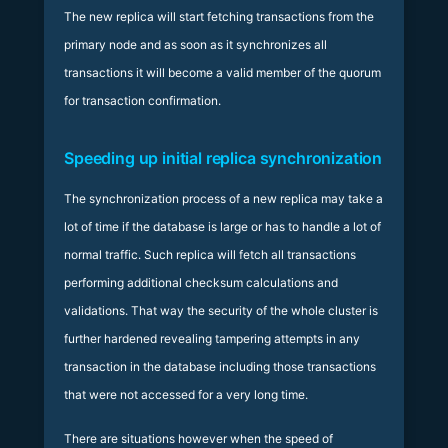
The new replica will start fetching transactions from the
primary node and as soon as it synchronizes all
transactions it will become a valid member of the quorum
for transaction confirmation.
Speeding up initial replica synchronization
The synchronization process of a new replica may take a
lot of time if the database is large or has to handle a lot of
normal traffic. Such replica will fetch all transactions
performing additional checksum calculations and
validations. That way the security of the whole cluster is
further hardened revealing tampering attempts in any
transaction in the database including those transactions
that were not accessed for a very long time.
There are situations however when the speed of