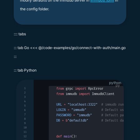
modify defaults on the immudb server in
immudb.toml
in
the config folder.
:::: tabs
::: tab Go <<< @/code-examples/go/connect-with-auth/main.go
:::
::: tab Python
python
1
from
 grpc 
import
 RpcError
2
from
 immudb 
import
 ImmudbClient
3
4
URL
 =
 "localhost:3322"
  # immudb running on 
5
LOGIN
 =
 "immudb"
        # Default username
6
7
PASSWORD
 =
 "immudb"
     # Default password
8
DB
 =
 b
"defaultdb"
       # Default database n
9
10
11
def
 main
():
12