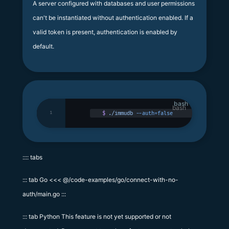
A server configured with databases and user permissions
can't be instantiated without authentication enabled. If a
valid token is present, authentication is enabled by
default.
bash
1
$
 ./immudb
 --auth=false
:::: tabs
::: tab Go <<< @/code-examples/go/connect-with-no-
auth/main.go :::
::: tab Python This feature is not yet supported or not