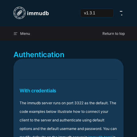
Skip to content
Menu
Return to top
Authentication
With credentials
The immudb server runs on port 3322 as the default. The
code examples below illustrate how to connect your
client to the server and authenticate using default
options and the default username and password. You can