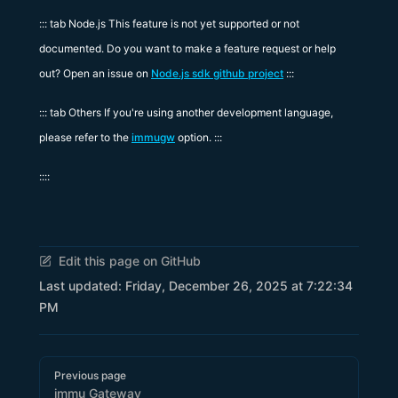
::: tab Node.js This feature is not yet supported or not
documented. Do you want to make a feature request or help
out? Open an issue on
Node.js sdk github project
:::
::: tab Others If you're using another development language,
please refer to the
immugw
option. :::
::::
Edit this page on GitHub
Last updated:
Friday, December 26, 2025 at 7:22:34
PM
Pager
Previous page
immu Gateway