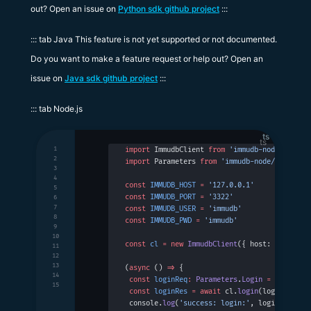
out? Open an issue on
Python sdk github project
:::
::: tab Java This feature is not yet supported or not documented.
Do you want to make a feature request or help out? Open an
issue on
Java sdk github project
:::
::: tab Node.js
ts
1
import
 ImmudbClient 
from
 'immudb-node'
2
import
 Parameters 
from
 'immudb-node/types/pa
3
4
const
 IMMUDB_HOST
 =
 '127.0.0.1'
5
const
 IMMUDB_PORT
 =
 '3322'
6
7
const
 IMMUDB_USER
 =
 'immudb'
8
const
 IMMUDB_PWD
 =
 'immudb'
9
10
const
 cl
 =
 new
 ImmudbClient
({ host: 
IMMUDB_H
11
12
13
(
async
 () 
=>
 {
14
 const
 loginReq
:
 Parameters
.
Login
 =
 { user: 
15
 const
 loginRes
 =
 await
 cl.
login
(loginReq)
 console.
log
(
'success: login:'
, loginRes)