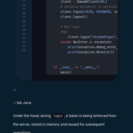
13
    client 
=
 ImmudbClient(
URL
)
14
    # database parameter is optional
15
    client.login(
LOGIN
, 
PASSWORD
, 
database
=
D
16
    client.logout()
17
18
19
    # Bad login
20
    try
:
21
        client.login(
"verybadlogin"
, 
"veryba
22
    except
 RpcError 
as
 exception:
23
24
        print
(exception.debug_error_string()
25
        print
(exception.details())
if
 __name__
 ==
 "__main__"
:
    main()
:::
::: tab Java
Under the hood, during
, a token is being retrieved from
login
the server, stored in memory and reused for subsequent
operations.