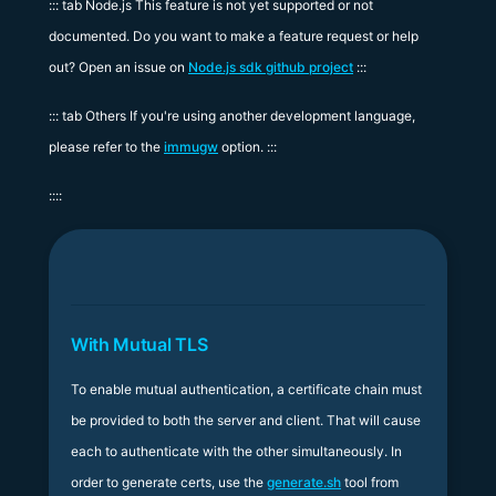
::: tab Node.js This feature is not yet supported or not
documented. Do you want to make a feature request or help
out? Open an issue on
Node.js sdk github project
:::
::: tab Others If you're using another development language,
please refer to the
immugw
option. :::
::::
With Mutual TLS
To enable mutual authentication, a certificate chain must
be provided to both the server and client. That will cause
each to authenticate with the other simultaneously. In
order to generate certs, use the
generate.sh
tool from