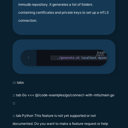
immudb repository. It generates a list of folders
containing certificates and private keys to set up a mTLS
connection.
bash
1
./generate.sh
 localhost
 mysecretpassword
:::: tabs
::: tab Go <<< @/code-examples/go/connect-with-mtls/main.go
:::
::: tab Python This feature is not yet supported or not
documented. Do you want to make a feature request or help