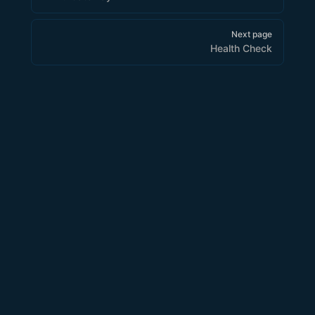
Next page
Health Check