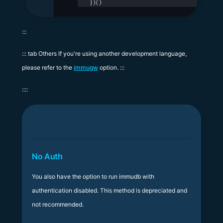
})()
:::
::: tab Others If you're using another development language,
please refer to the
immugw
option. :::
::::
No Auth
You also have the option to run immudb with
authentication disabled. This method is depreciated and
not recommended.