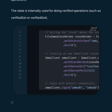
The state is internally used for doing
verified
operations (such as
verifiedSet or verifiedGet).
java
1
// Setting the "store" where the internal st
2
FileImmuStateHolder stateHolder 
=
 FileImmuSt
3
            .
withStatesFolder
(
"immu_states"
)
4
            .
build
();
5
6
7
// Creating an new ImmuClient instance.
8
ImmuClient immuClient 
=
 ImmuClient.
newBuilde
9
            .
withStateHolder
(stateHolder)
10
            .
withServerUrl
(
"localhost"
)
11
            .
withServerPort
(
3322
)
12
13
            .
build
();
14
// Login with default credentials.
immuClient.
login
(
"immudb"
, 
"immudb"
);
:::