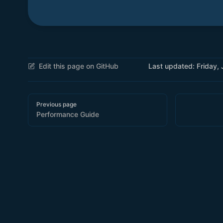
Edit this page on GitHub
Last updated:
Friday,
Pager
Previous page
Performance Guide