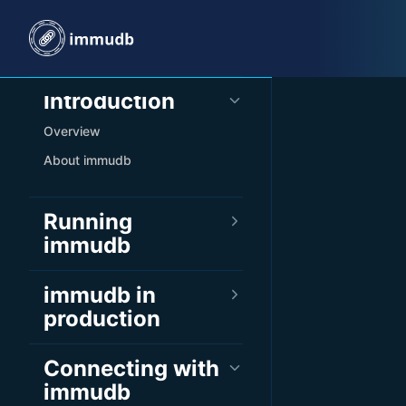
Skip to content
Sidebar Navigation
Introduction
Overview
About immudb
Running
immudb
immudb in
production
Connecting with
immudb