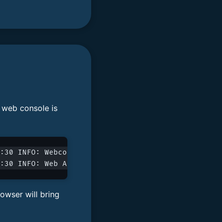
e web console is
:30 INFO: Webconsole enabled: 0.0.0.0:8080
:30 INFO: Web API server enabled on 0.0.0.0:8080/
owser will bring