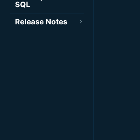
SQL
Release Notes