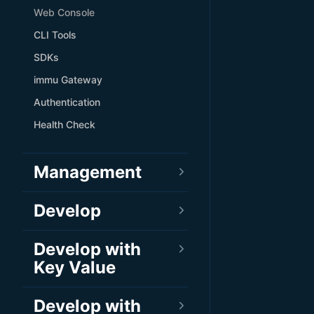
Web Console
CLI Tools
SDKs
immu Gateway
Authentication
Health Check
Management
Develop
Develop with
Key Value
Develop with