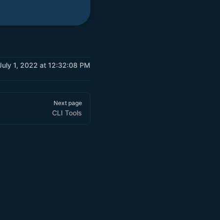
 July 1, 2022 at 12:32:08 PM
Next page
CLI Tools