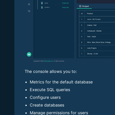
The console allows you to:
Metrics for the default database
Execute SQL queries
Configure users
Create databases
Manage permissions for users