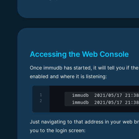
Accessing the Web Console
Once immudb has started, it will tell you if th
enabled and where it is listening:
1
immudb  2021/05/17 21:38
2
immudb  2021/05/17 21:38
Just navigating to that address in your web br
you to the login screen: