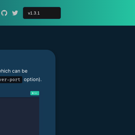
hich can be
option).
ver-port