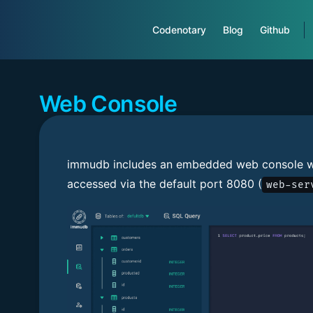
Main Navigation
Codenotary
Blog
Github
Web Console
immudb includes an embedded web console w
accessed via the default port 8080 (
web-ser