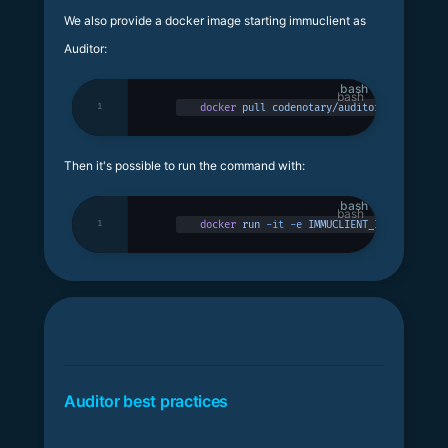
We also provide a docker image starting immuclient as
Auditor:
bash
1
docker
 pull
 codenotary/auditor
Then it's possible to run the command with:
bash
1
docker
 run
 -it
 -e
 IMMUCLIENT_IMMUDB_ADDRE
Auditor best practices