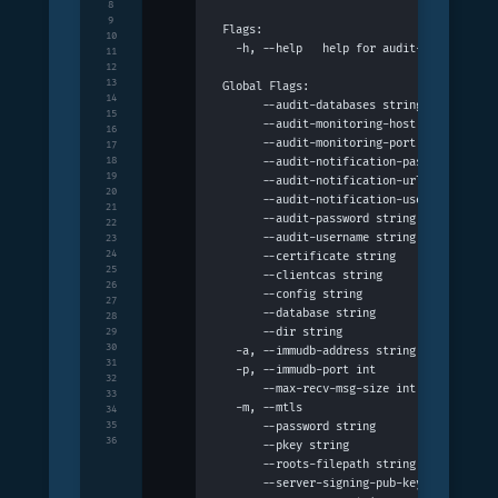
8
9
Flags:
10
  -h, --help   help for audit-mode
11
12
13
Global Flags:
14
      --audit-databases string           
15
      --audit-monitoring-host string     
16
      --audit-monitoring-port int        
17
18
      --audit-notification-password strin
19
      --audit-notification-url string    
20
      --audit-notification-username strin
21
      --audit-password string            
22
      --audit-username string            
23
24
      --certificate string               
25
      --clientcas string                 
26
      --config string                    
27
      --database string                  
28
      --dir string                       
29
30
  -a, --immudb-address string            
31
  -p, --immudb-port int                  
32
      --max-recv-msg-size int            
33
  -m, --mtls                             
34
35
      --password string                  
36
      --pkey string                      
      --roots-filepath string            
      --server-signing-pub-key string    