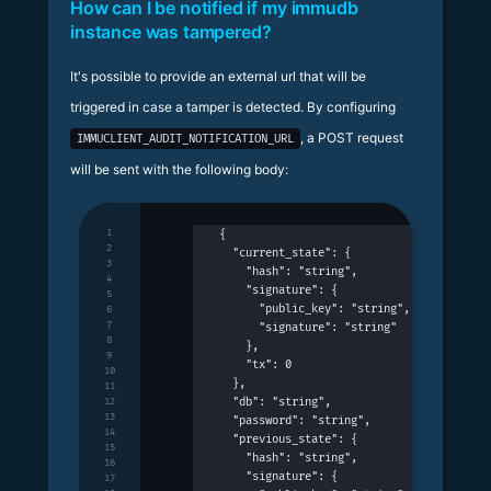
How can I be notified if my immudb
instance was tampered?
It's possible to provide an external url that will be
triggered in case a tamper is detected. By configuring
, a POST request
IMMUCLIENT_AUDIT_NOTIFICATION_URL
will be sent with the following body:
1
{
2
  "current_state": {
3
    "hash": "string",
4
    "signature": {
5
      "public_key": "string",
6
7
      "signature": "string"
8
    },
9
    "tx": 0
10
  },
11
  "db": "string",
12
13
  "password": "string",
14
  "previous_state": {
15
    "hash": "string",
16
    "signature": {
17