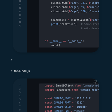
20
    client.zAdd(
b
"age"
, 
101
, 
b
"user2"
)
21
    client.zAdd(
b
"age"
, 
99
, 
b
"user3"
)
22
    client.zAdd(
b
"age"
, 
100
, 
b
"user4"
)
23
24
25
    scanResult 
=
 client.zScan(
b
"age"
, 
b
""
, 
0
26
    print
(scanResult)   
# Shows records with
27
                        # with descending or
if
 __name__
 ==
 "__main__"
:
    main()
:::
::: tab Node.js
ts
1
import
 ImmudbClient 
from
 'immudb-node'
2
import
 Parameters 
from
 'immudb-node/types/pa
3
4
const
 IMMUDB_HOST
 =
 '127.0.0.1'
5
const
 IMMUDB_PORT
 =
 '3322'
6
7
const
 IMMUDB_USER
 =
 'immudb'
8
const
 IMMUDB_PWD
 =
 'immudb'