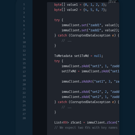
1
byte
[] value1 
=
 {
0
, 
1
, 
2
, 
3
};
2
byte
[] value2 
=
 {
4
, 
5
, 
6
, 
7
};
3
4
try
 {
5
    immuClient.
set
(
"zadd1"
, value1);
6
7
    immuClient.
set
(
"zadd2"
, value2);
8
} 
catch
 (CorruptedDataException 
e
) {
9
    // ...
10
}
11
12
13
TxMetadata set1TxMd 
=
 null
;
14
try
 {
15
    immuClient.
zAdd
(
"set1"
, 
1
, 
"zadd1"
);
16
    set1TxMd 
=
 immuClient.
zAdd
(
"set1"
, 
2
, 
"z
17
18
19
    immuClient.
zAddAt
(
"set1"
, 
3
, 
"zadd3"
, se
20
21
    immuClient.
zAdd
(
"set2"
, 
2
, 
"zadd1"
);
22
    immuClient.
zAdd
(
"set2"
, 
1
, 
"zadd2"
);
23
24
} 
catch
 (CorruptedDataException 
e
) {
25
    // ...
26
}
27
28
List<
KV
> zScan1 
=
 immuClient.
zScan
(
"set1"
, s
// We expect two KVs with key names "zadd1" 