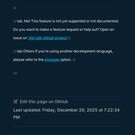
:::
::: tab .Net This feature is not yet supported or not documented.
Do you want to make a feature request or help out? Open an
issue on
.Net sdk github project
:::
::: tab Others If you're using another development language,
please refer to the
immugw
option. :::
::::
Edit this page on GitHub
Last updated:
Friday, December 26, 2025 at 7:22:34
PM