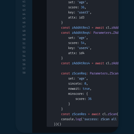
41
        set: 
'age'
,
42
        score: 
36
,
43
        key: 
'user3'
,
44
        attx: id3
45
    }
46
47
    const
 zAddAtRes3
 =
 await
 cl.
zAddAt
(zAddA
48
    const
 zAddAtReq4
:
 Parameters
.
ZAddAt
 =
 {
49
        set: 
'age'
,
50
        score: 
54
,
51
52
        key: 
'user4'
,
53
        attx: id4
54
    }
55
    const
 zAddAtRes4
 =
 await
 cl.
zAddAt
(zAddA
56
57
58
    const
 zScanReq
:
 Parameters
.
ZScan
 =
 {
        set: 
'age'
,
        sincetx: 
0
,
        nowait: 
true
,
        minscore: {
            score: 
36
        }
    }
    const
 zScanRes
 =
 await
 cl.
zScan
(zScanReq
    console.
log
(
'success: zScan all 36-years
})()