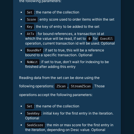
the following parameters:
: the name of the collection
Set
: entry score used to order items within the set
Score
: the key of entry to be added to the set
Key
: for bound references, a transaction id at
AtTx
which the value will be read, if set to
for
0
ExecAll
operation, current transaction id will be used. Optional
: if set to true, this will be a reference
BoundRef
bound to a specific transaction. Optional
: if set to true, don't wait for indexing to be
NoWait
finished after adding this entry
Reading data from the set can be done using the
following operations:
,
. Those
ZScan
StreamZScan
operations accept the following parameters:
: the name of the collection
Set
: initial key for the first entry in the iteration.
SeekKey
Optional
: the min or max score for the first entry in
SeekScore
the iteration, depending on Desc value. Optional