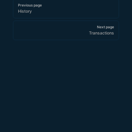
Pager
Previous page
History
Next page
Transactions