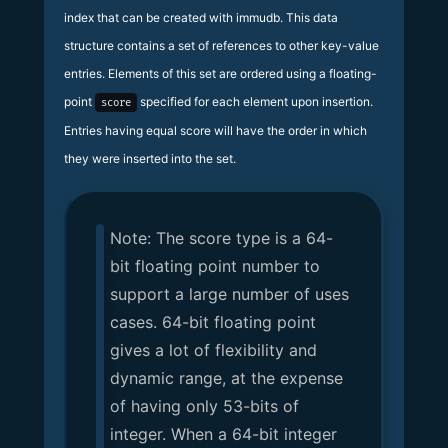
index that can be created with immudb. This data
structure contains a set of references to other key-value
entries. Elements of this set are ordered using a floating-
point
specified for each element upon insertion.
score
Entries having equal score will have the order in which
they were inserted into the set.
Note: The score type is a 64-
bit floating point number to
support a large number of uses
cases. 64-bit floating point
gives a lot of flexibility and
dynamic range, at the expense
of having only 53-bits of
integer. When a 64-bit integer