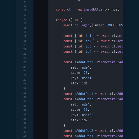
9
10
const
 cl
 =
 new
 ImmudbClient
({ host: 
IMMUDB_H
11
12
13
(
async
 () 
=>
 {
14
    await
 cl.
login
({ user: 
IMMUDB_USER
, pass
15
16
    const
 { 
id
: 
id1
 } 
=
 await
 cl.
set
({ key: 
17
18
    const
 { 
id
: 
id2
 } 
=
 await
 cl.
set
({ key: 
19
    const
 { 
id
: 
id3
 } 
=
 await
 cl.
set
({ key: 
20
    const
 { 
id
: 
id4
 } 
=
 await
 cl.
set
({ key: 
21
22
    const
 zAddAtReq1
:
 Parameters
.
ZAddAt
 =
 {
23
24
        set: 
'age'
,
25
        score: 
25
,
26
        key: 
'user1'
,
27
        attx: id1
28
    }
29
30
    const
 zAddAtRes1
 =
 await
 cl.
zAddAt
(zAddA
31
    const
 zAddAtReq2
:
 Parameters
.
ZAddAt
 =
 {
32
        set: 
'age'
,
33
        score: 
36
,
34
35
        key: 
'user2'
,
36
        attx: id2
37
    }
38
    const
 zAddAtRes2
 =
 await
 cl.
zAddAt
(zAddA
39
    const
 zAddAtReq3
:
 Parameters
.
ZAddAt
 =
 {
40