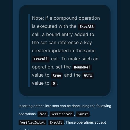
Note: If a compound operation
is executed with the
ExecAll
call, a bound entry added to
the set can reference a key
created/updated in the same
call. To make such an
ExecAll
operation, set the
BoundRef
value to
and the
true
AtTx
value to
.
0
Inserting entries into sets can be done using the following
operations:
,
,
,
ZAdd
VerifiedZAdd
ZAddAt
,
. Those operations accept
VerifiedZAddAt
ExecAll