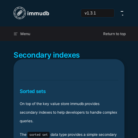
Skip to content
Menu
Return to top
Secondary indexes
Sorted sets
On top of the key value store immudb provides
secondary indexes to help developers to handle complex
queries.
The
data type provides a simple secondary
sorted set