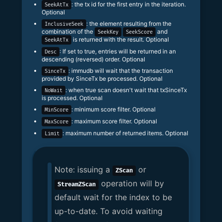
: the tx id for the first entry in the iteration.
SeekAtTx
Optional
: the element resulting from the
InclusiveSeek
combination of the
and
SeekKey
SeekScore
is returned with the result. Optional
SeekAtTx
: If set to true, entries will be returned in an
Desc
descending (reversed) order. Optional
: immudb will wait that the transaction
SinceTx
provided by SinceTx be processed. Optional
: when true scan doesn't wait that txSinceTx
NoWait
is processed. Optional
: minimum score filter. Optional
MinScore
: maximum score filter. Optional
MaxScore
: maximum number of returned items. Optional
Limit
Note: issuing a
or
ZScan
operation will by
StreamZScan
default wait for the index to be
up-to-date. To avoid waiting