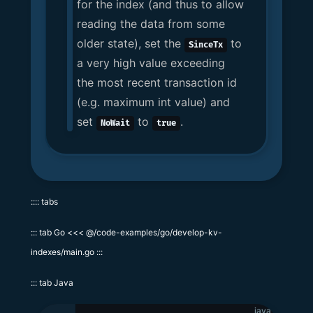
for the index (and thus to allow
reading the data from some
older state), set the
to
SinceTx
a very high value exceeding
the most recent transaction id
(e.g. maximum int value) and
set
to
.
NoWait
true
:::: tabs
::: tab Go <<< @/code-examples/go/develop-kv-
indexes/main.go :::
::: tab Java
java