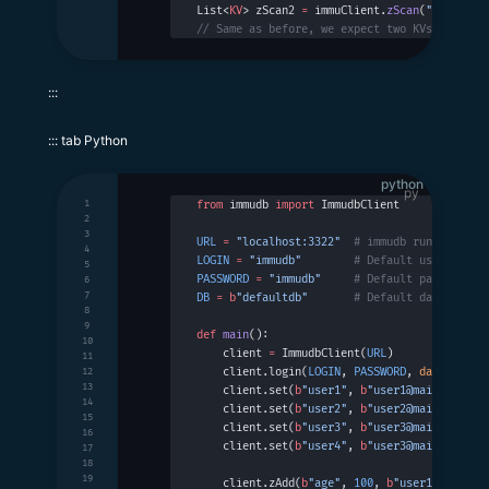
List<
KV
> zScan2 
=
 immuClient.
zScan
(
"set2"
, 
5
// Same as before, we expect two KVs with ke
:::
::: tab Python
python
1
from
 immudb 
import
 ImmudbClient
2
3
URL
 =
 "localhost:3322"
  # immudb running on 
4
LOGIN
 =
 "immudb"
        # Default username
5
PASSWORD
 =
 "immudb"
     # Default password
6
7
DB
 =
 b
"defaultdb"
       # Default database n
8
9
def
 main
():
10
    client 
=
 ImmudbClient(
URL
)
11
    client.login(
LOGIN
, 
PASSWORD
, 
database
 =
12
13
    client.set(
b
"user1"
, 
b
"user1@mail.com"
)
14
    client.set(
b
"user2"
, 
b
"user2@mail.com"
)
15
    client.set(
b
"user3"
, 
b
"user3@mail.com"
)
16
    client.set(
b
"user4"
, 
b
"user3@mail.com"
)
17
18
19
    client.zAdd(
b
"age"
, 
100
, 
b
"user1"
)