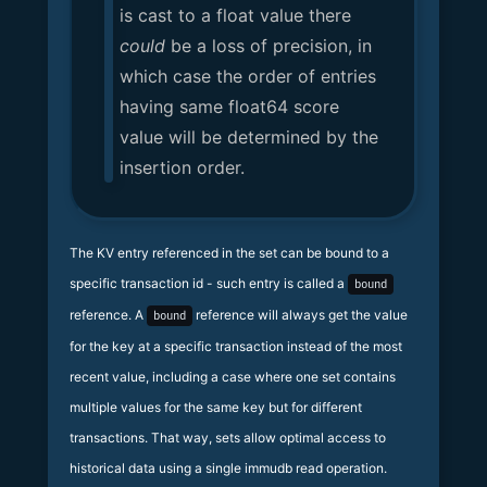
is cast to a float value there
could
be a loss of precision, in
which case the order of entries
having same float64 score
value will be determined by the
insertion order.
The KV entry referenced in the set can be bound to a
specific transaction id - such entry is called a
bound
reference. A
reference will always get the value
bound
for the key at a specific transaction instead of the most
recent value, including a case where one set contains
multiple values for the same key but for different
transactions. That way, sets allow optimal access to
historical data using a single immudb read operation.