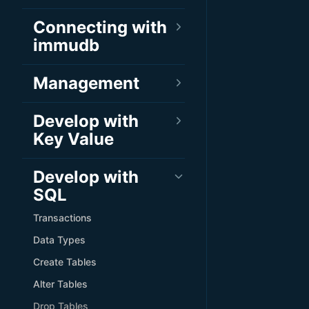
Connecting with
immudb
Management
Develop with
Key Value
Develop with
SQL
Transactions
Data Types
Create Tables
Alter Tables
Drop Tables