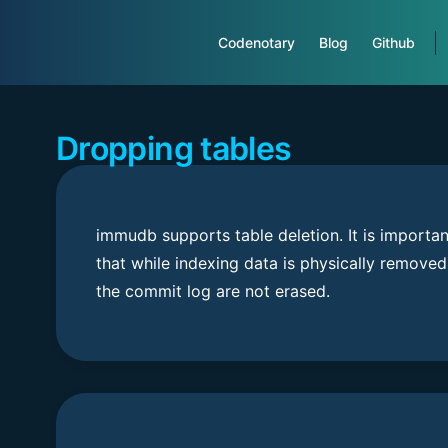
Main Navigation
Codenotary
Blog
Github
Dropping tables
immudb supports table deletion. It is importan
that while indexing data is physically removed
the commit log are not erased.