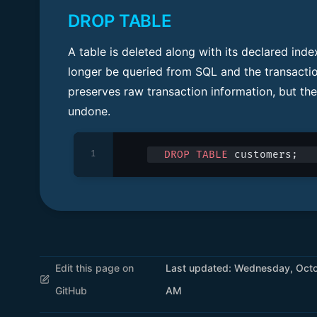
DROP TABLE
A table is deleted along with its declared ind
longer be queried from SQL and the transactio
preserves raw transaction information, but the
undone.
1
DROP
 TABLE
 customers;
Edit this page on
Last updated:
Wednesday, Octob
GitHub
AM