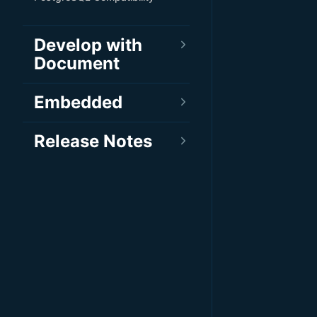
Develop with
Document
Embedded
Release Notes