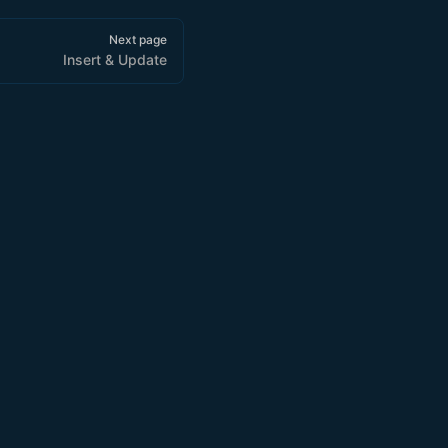
Next page
Insert & Update