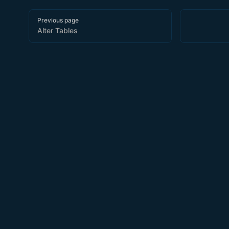
Pager
Previous page
Alter Tables