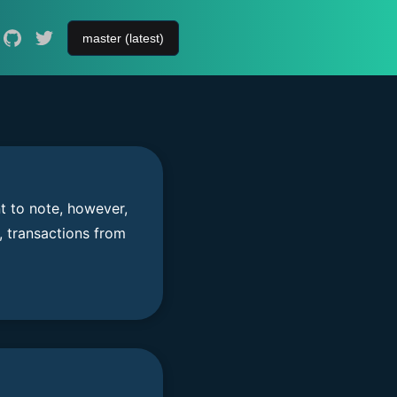
t to note, however,
, transactions from