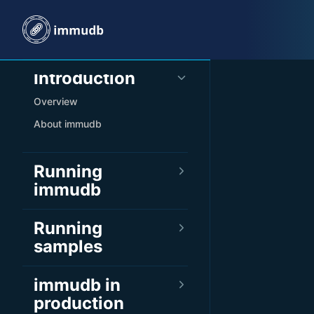
Skip to content
Sidebar Navigation
Introduction
Overview
About immudb
Running
immudb
Running
samples
immudb in
production