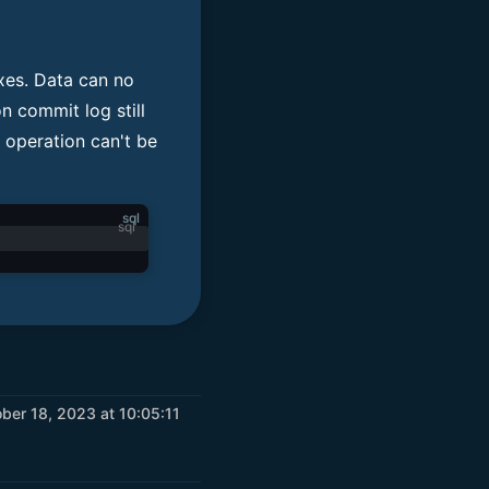
exes. Data can no
n commit log still
 operation can't be
sql
er 18, 2023 at 10:05:11