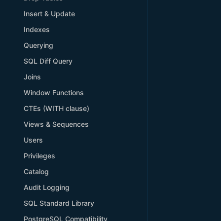
Insert & Update
Indexes
Querying
SQL Diff Query
Joins
Window Functions
CTEs (WITH clause)
Views & Sequences
Users
Privileges
Catalog
Audit Logging
SQL Standard Library
PostgreSQL Compatibility