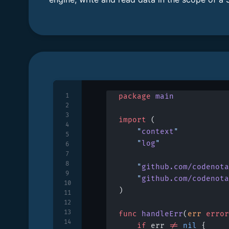
1
package
 main
2
3
import
 (
4
	"
context
"
5
	"
log
"
6
7
8
	"
github.com/codenota
9
	"
github.com/codenota
10
)
11
12
13
func
 handleErr
(
err
 error
14
	if
 err 
!=
 nil
 {