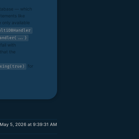
atabase — which
tements like
 only available
ultiDBHandler
.
andler(...)
ail with
that the
for
xing(true)
 May 5, 2026 at 9:39:31 AM