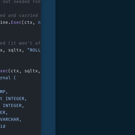
y not needed for single-database embedded usage.
ted and carried over next statements
ine.
Exec
(ctx, 
nil
, 
"BEGIN TRANSACTION;"
, 
nil
)
sed (it won't affect committed tx)
x, sqltx, 
"ROLLBACK;"
, 
nil
)
xec
(ctx, sqltx, 
`
urnal (
AMP,
unt INTEGER,
nt INTEGER,
GER,
n VARCHAR,
 id