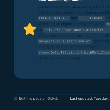
The example above uses a single, default d
is the typical setup for embedded usage. Sta
and
are
CREATE DATABASE
USE DATABASE
when the SQL engine is configured with a
M
via
sql.DefaultOptions().WithMultiDBH
Without one, executing those statements will f
. Note also 
unspecified multidbHandler
underlying store must be opened with
store.DefaultOptions().WithMultiInde
the SQL engine to operate.
Edit this page on GitHub
Last updated:
Tuesday,