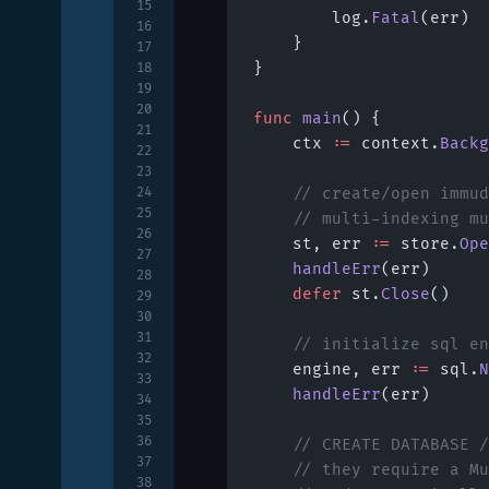
15
		log.
Fatal
(err)
16
	}
17
}
18
19
20
func
 main
() {
21
	ctx 
:=
 context.
Backg
22
23
24
	// create/open immu
25
	// multi-indexing m
26
	st, err 
:=
 store.
Ope
27
	handleErr
(err)
28
	defer
 st.
Close
()
29
30
31
	// initialize sql e
32
	engine, err 
:=
 sql.
N
33
	handleErr
(err)
34
35
36
	// CREATE DATABASE 
37
	// they require a M
38