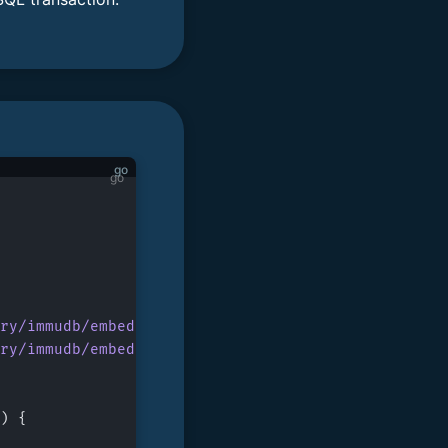
go
ry/immudb/embedded/sql
"
ry/immudb/embedded/store
"
) {