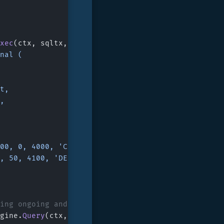
xec
(ctx, sqltx, 
`
rnal (
nt,
t,
 100, 0, 4000, 'CREDIT'),
 0, 50, 4100, 'DEBIT')
ding ongoing and unconfirmed changes
gine.
Query
(ctx, sqltx, 
`