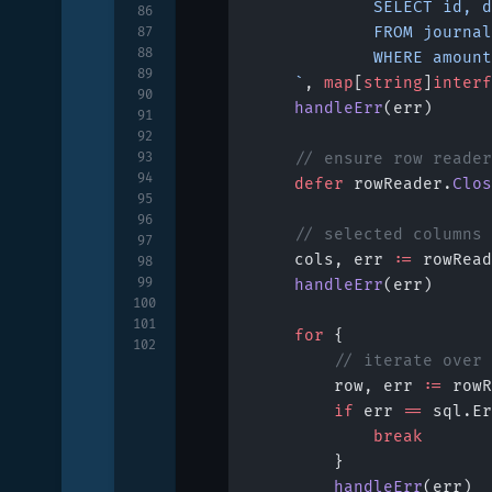
			SELECT id
86
			FROM journal
87
88
			WHERE amou
89
	`
, 
map
[
string
]
interf
90
	handleErr
(err)
91
92
93
	// ensure row reade
94
	defer
 rowReader.
Clos
95
96
	// selected columns
97
	cols, err 
:=
 rowRead
98
99
	handleErr
(err)
100
101
	for
 {
102
		// iterate over
		row, err 
:=
 rowR
		if
 err 
==
 sql.Er
			break
		}
		handleErr
(err)