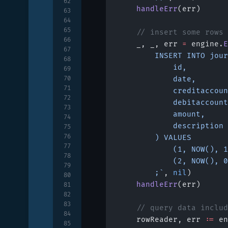
62
	handleErr
(err)
63
64
65
	// insert some rows
66
	_, _, err 
=
 engine.
E
67
		INSERT INTO jou
68
			id,
69
70
			date,
71
			creditaccou
72
			debitaccoun
73
			amount,
74
			description
75
76
		) VALUES
77
			(1, NOW(),
78
			(2, NOW(),
79
		;`
, 
nil
)
80
	handleErr
(err)
81
82
83
	// query data inclu
84
	rowReader, err 
:=
 en
85