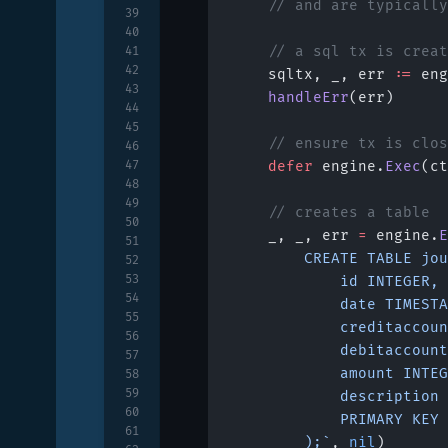
	// and are typicall
39
40
	// a sql tx is crea
41
42
	sqltx, _, err 
:=
 eng
43
	handleErr
(err)
44
45
	// ensure tx is clo
46
47
	defer
 engine.
Exec
(ct
48
49
	// creates a table
50
	_, _, err 
=
 engine.
E
51
		CREATE TABLE jo
52
53
			id INTEGER,
54
			date TIMEST
55
			creditacco
56
			debitaccou
57
			amount INTE
58
59
			descriptio
60
			PRIMARY KEY
61
		);`
, 
nil
)