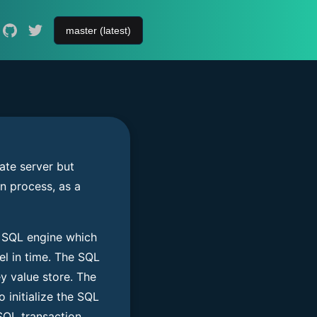
ate server but
n process, as a
SQL engine which
el in time. The SQL
 value store. The
 initialize the SQL
SQL transaction.