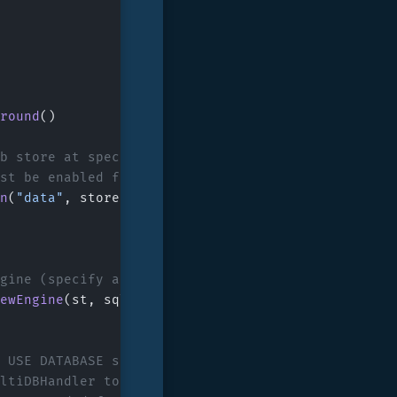
round
()
db store at specified path
ust be enabled for the SQL engine
n
(
"data"
, store.
DefaultOptions
().
WithMultiIndexin
ngine (specify a key-prefix to isolate generated k
ewEngine
(st, sql.
DefaultOptions
().
WithPrefix
([]
by
/ USE DATABASE statements are not used here:
ultiDBHandler to be supplied via sql.DefaultOption