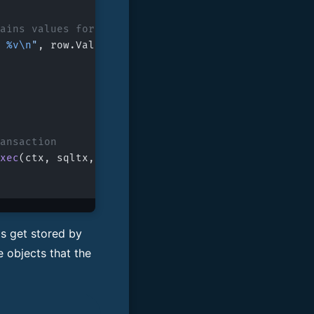
ntains values for the selected columns
 
%v\n
"
, row.ValuesBySelector[cols[
0
].
Selector
()].
ransaction
xec
(ctx, sqltx, 
"COMMIT;"
, 
nil
)
gs get stored by
e objects that the