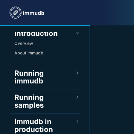
Skip to content
Sidebar Navigation
Introduction
Overview
About immudb
Running
immudb
Running
samples
immudb in
production