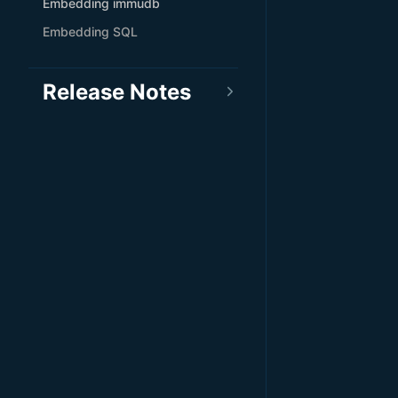
Embedding immudb
Embedding SQL
Release Notes