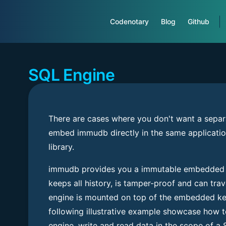
Main Navigation
Codenotary
Blog
Github
SQL Engine
There are cases where you don't want a separ
embed immudb directly in the same applicatio
library.
immudb provides you a immutable embedded 
keeps all history, is tamper-proof and can trav
engine is mounted on top of the embedded key
following illustrative example showcase how to
engine, write and read data in the scope of a 