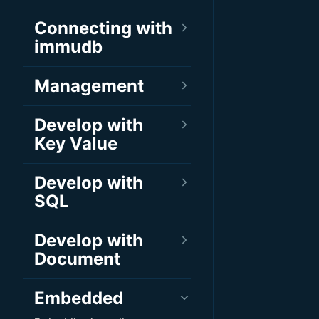
Connecting with
immudb
Management
Develop with
Key Value
Develop with
SQL
Develop with
Document
Embedded