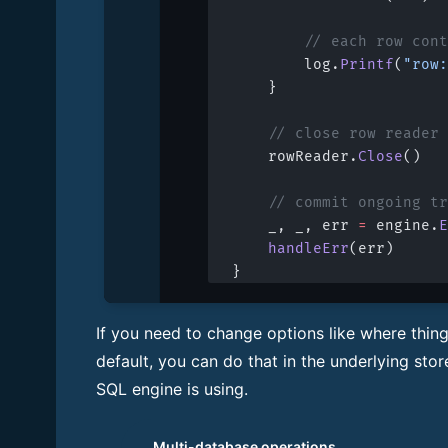
		// each row co
		log.
Printf
(
"row:
	}
	// close row reader
	rowReader.
Close
()
	// commit ongoing t
	_, _, err 
=
 engine.
E
	handleErr
(err)
}
If you need to change options like where thin
default, you can do that in the underlying stor
SQL engine is using.
Multi-database operations