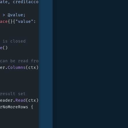
, date, creditaccount, debitaccount, amount, descrip
nt > @value;
ace
{}{
"value"
: 
100
})
r is closed
e
()
 can be read from the rowReader
er.
Columns
(ctx)
 result set
eader.
Read
(ctx)
rNoMoreRows {